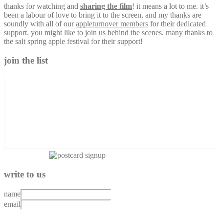
thanks for watching and
sharing the film
! it means a lot to me. it’s
been a labour of love to bring it to the screen, and my thanks are
soundly with all of our
appleturnover members
for their dedicated
support. you might like to join us behind the scenes. many thanks to
the salt spring apple festival for their support!
join the list
write to us
name
email