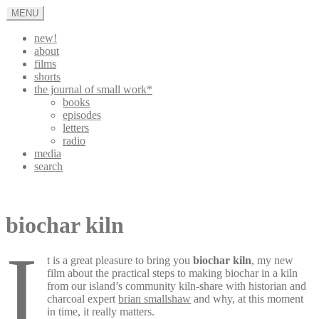
Skip
MENU
to
content
new!
about
films
shorts
the journal of small work*
books
episodes
letters
radio
media
search
appleturnover
biochar kiln
i
t is a great pleasure to bring you
biochar kiln
, my new
film about the practical steps to making biochar in a kiln
from our island’s community kiln-share with historian and
charcoal expert
brian smallshaw
and why, at this moment
in time, it really matters.