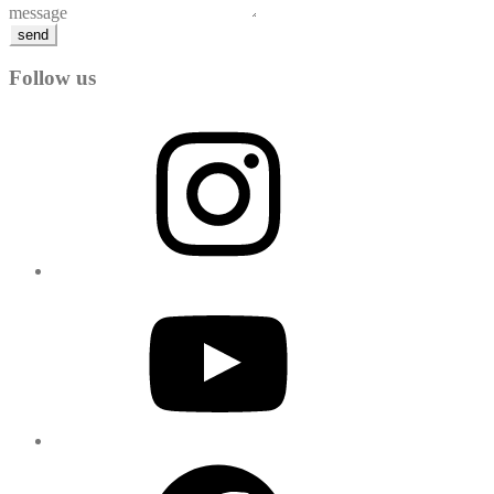
message
send
Follow us
Instagram
YouTube
Facebook