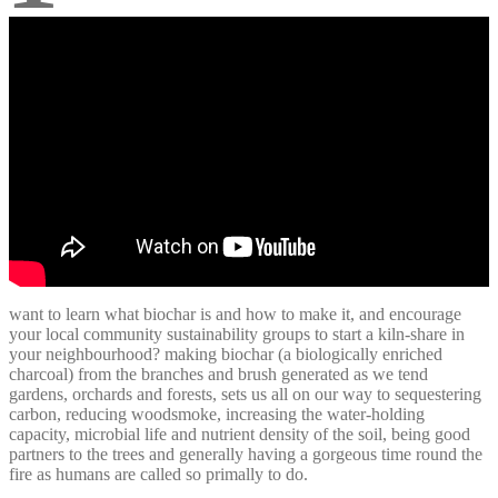
want to learn what biochar is and how to make it, and encourage
your local community sustainability groups to start a kiln-share in
your neighbourhood? making biochar (a biologically enriched
charcoal) from the branches and brush generated as we tend
gardens, orchards and forests, sets us all on our way to sequestering
carbon, reducing woodsmoke, increasing the water-holding
capacity, microbial life and nutrient density of the soil, being good
partners to the trees and generally having a gorgeous time round the
fire as humans are called so primally to do.