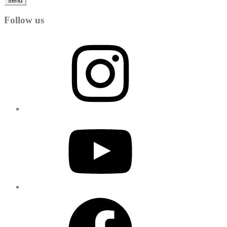
send
Follow us
Instagram
YouTube
Facebook