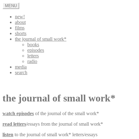
Skip
MENU
to
content
new!
about
films
shorts
the journal of small work*
books
episodes
letters
radio
media
search
appleturnover
the journal of small work*
watch episodes
of the journal of the small work*
read letters
/essays from the journal of small work*
listen
to the journal of small work* letters/essays