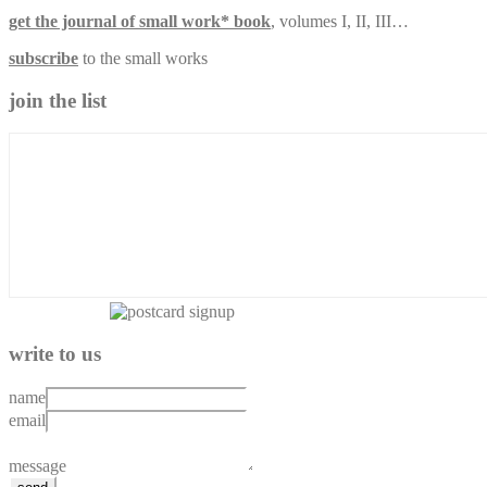
get the journal of small work* book
, volumes I, II, III…
subscribe
to the small works
join the list
write to us
name
email
message