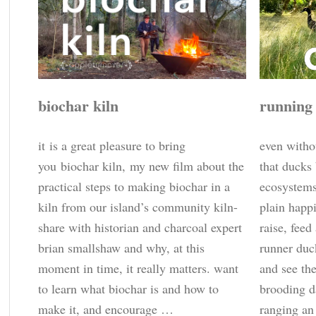
biochar kiln
running
it is a great pleasure to bring
even witho
you biochar kiln, my new film about the
that ducks
practical steps to making biochar in a
ecosystems,
kiln from our island’s community kiln-
plain happi
share with historian and charcoal expert
raise, feed
brian smallshaw and why, at this
runner duc
moment in time, it really matters. want
and see th
to learn what biochar is and how to
brooding d
make it, and encourage …
ranging an 