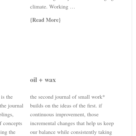
climate. Working …
Read More
oil + wax
 is the
the second journal of small work*
 the journal
builds on the ideas of the first. if
blings,
continuous improvement, those
of concepts
incremental changes that help us keep
cing the
our balance while consistently taking