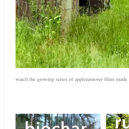
watch the growing series of appleturnover films made b