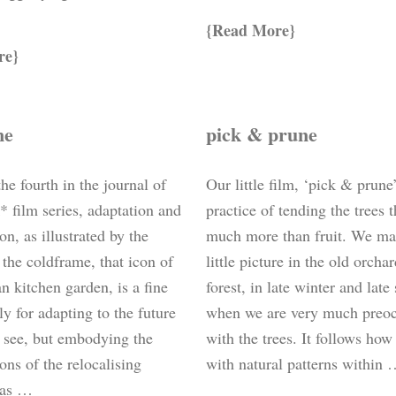
Read More
re
me
pick & prune
the fourth in the journal of
Our little film, ‘pick & prune
* film series, adaptation and
practice of tending the trees t
ion, as illustrated by the
much more than fruit. We ma
the coldframe, that icon of
little picture in the old orcha
an kitchen garden, is a fine
forest, in late winter and lat
ly for adapting to the future
when we are very much preo
 see, but embodying the
with the trees. It follows ho
ons of the relocalising
with natural patterns within
 as …