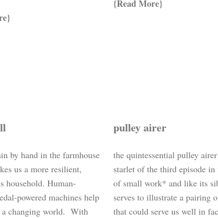
Read More
re
ll
pulley airer
ain by hand in the farmhouse
the quintessential pulley airer
kes us a more resilient,
starlet of the third episode in
s household. Human-
of small work* and like its si
edal-powered machines help
serves to illustrate a pairing 
o a changing world. With
that could serve us well in fa