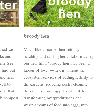
broody hen
ethod we
Much like a mother hen setting,
cks and
hatching and raising her chicks, making
tem. See
our new film, ‘broody hen’ has been a
, find out
labour of love. — Even without the
and hear
ecosystem services of adding fertility to
well to
the gardens, reducing pests, cleaning
ycle that
the orchard, turning piles of mulch,
ich compost
transforming overproductions and
waste-streams of food into eggs, into