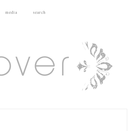
media
search