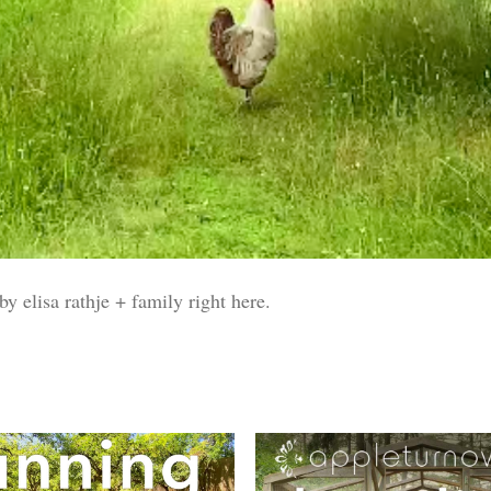
y elisa rathje + family right here.