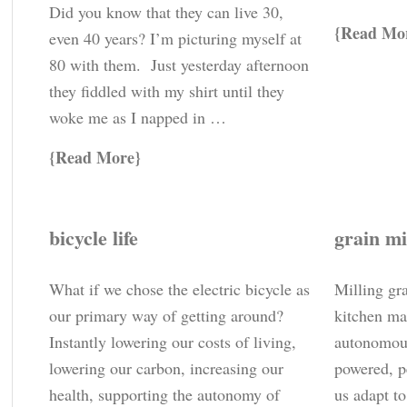
Did you know that they can live 30,
Read Mo
even 40 years? I’m picturing myself at
80 with them. Just yesterday afternoon
they fiddled with my shirt until they
woke me as I napped in …
Read More
bicycle life
grain mi
What if we chose the electric bicycle as
Milling gr
our primary way of getting around?
kitchen ma
Instantly lowering our costs of living,
autonomou
lowering our carbon, increasing our
powered, p
health, supporting the autonomy of
us adapt t