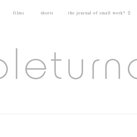
films
shorts
the journal of small work*