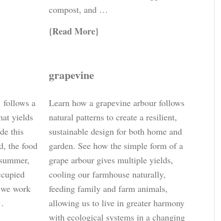
compost, and …
Read More
grapevine
’ follows a
Learn how a grapevine arbour follows
hat yields
natural patterns to create a resilient,
de this
sustainable design for both home and
rd, the food
garden. See how the simple form of a
e summer,
grape arbour gives multiple yields,
ccupied
cooling our farmhouse naturally,
w we work
feeding family and farm animals,
 …
allowing us to live in greater harmony
with ecological systems in a changing