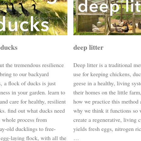
deep litter
 ducks
Deep litter is a traditional m
ut the tremendous resilience
use for keeping chickens, du
 bring to our backyard
geese in a healthy, living sys
 a flock of ducks is just
their homes on the little farm
ness in your garden. learn to
how we practice this method 
 and care for healthy, resilient
why we think it functions so 
ks. find out what ducks need
create a regenerative, living c
e whole process from
yields fresh eggs, nitrogen r
ay-old ducklings to free-
…
egg-laying flock, with all the