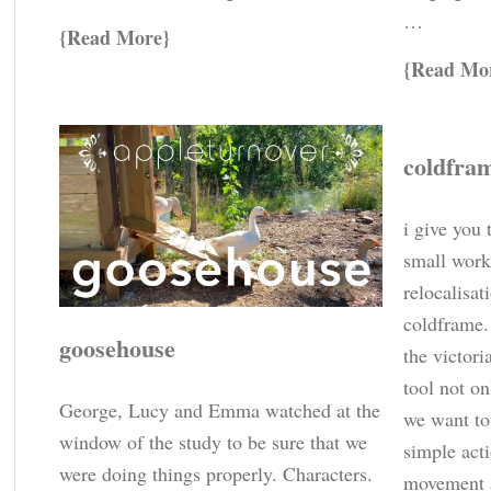
…
Read More
Read Mo
coldfra
i give you 
small work
relocalisat
coldframe. 
goosehouse
the victori
tool not on
George, Lucy and Emma watched at the
we want to
window of the study to be sure that we
simple acti
were doing things properly. Characters.
movement