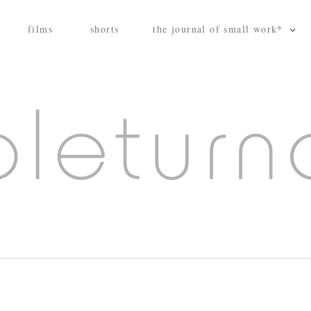
films
shorts
the journal of small work*