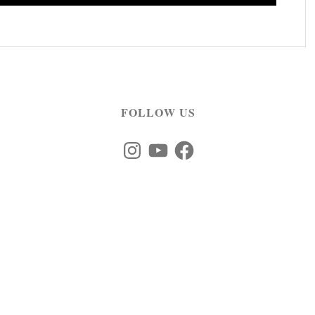
FOLLOW US
Instagram
YouTube
Facebook