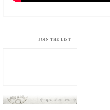
JOIN THE LIST