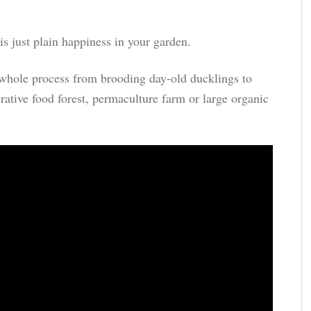
s just plain happiness in your garden.
he whole process from brooding day-old ducklings to
erative food forest, permaculture farm or large organic