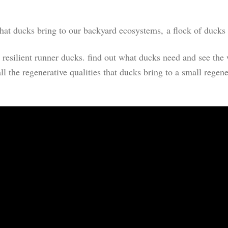
hat ducks bring to our backyard ecosystems, a flock of ducks i
hy, resilient runner ducks. find out what ducks need and see t
ll the regenerative qualities that ducks bring to a small regen