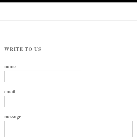
WRITE TO US
name
email
message