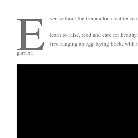
e
ven without the tremendous resilience t
learn to raise, feed and care for healt
free-ranging an egg-laying flock, with a
garden.