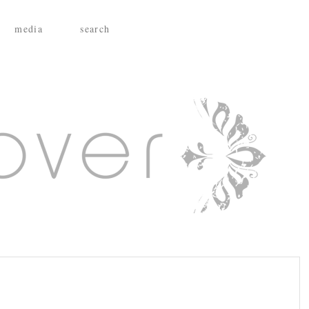
media
search