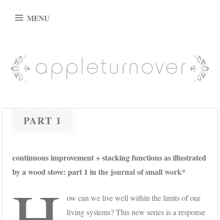
Skip
MENU
to
content
appleturnover
PART 1
continuous improvement + stacking functions as illustrated
by a wood stove: part 1 in
the journal of small work*
H
ow can we live well within the limits of our
living systems? This new series is a response