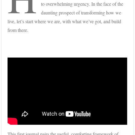
to overwhelming urgency. In the face of the
daunting prospect of transforming how we
live, let’s start where we are, with what we’ve got, and build
from there.
This first journal pairs the useful, comforting framework of