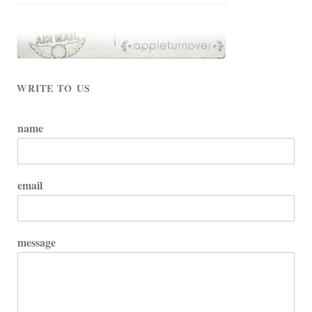
WRITE TO US
name
email
message