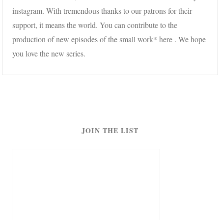
instagram
. With tremendous thanks to our patrons for their
support, it means the world. You can contribute to the
production of new episodes of the small work*
here
. We hope
you love the new series.
JOIN THE LIST