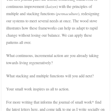
continuous improvement (
kaizen
) with the principles of
multiple and stacking functions (
permaculture
), redesigning
our systems to meet several needs at once. The wood stove
illustrates how these frameworks can help us adapt to rapid
change without losing our balance. We can apply these
patterns all over.
What continuous, incremental action are you already taking
towards living regeneratively?
What stacking and multiple functions will you add next?
Your small work inspires us all to action.
For more writing that informs the journal of small work* find
the latest
letters here,
and come talk to me as I write socially on