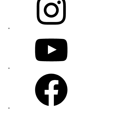
YouTube
Facebook