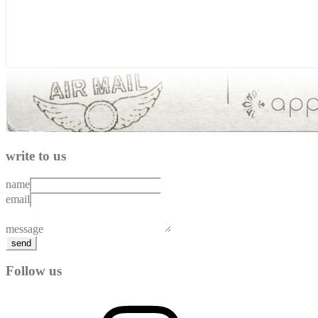
write to us
name
email
message
send
Follow us
Instagram