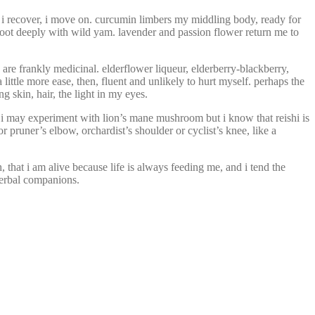
 i recover, i move on. curcumin limbers my middling body, ready for
d root deeply with wild yam. lavender and passion flower return me to
 are frankly medicinal. elderflower liqueur, elderberry-blackberry,
little more ease, then, fluent and unlikely to hurt myself. perhaps the
g skin, hair, the light in my eyes.
 i may experiment with lion’s mane mushroom but i know that reishi is
pruner’s elbow, orchardist’s shoulder or cyclist’s knee, like a
, that i am alive because life is always feeding me, and i tend the
 herbal companions.