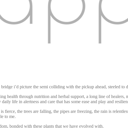
e bridge i’d picture the semi colliding with the pickup ahead, steeled to
king health through nutrition and herbal support, a long line of healers, 
y daily life in alertness and care that has some ease and play and resilien
 fierce, the trees are falling, the pipes are freezing, the rain is relentle
ble to me.
isdom, bonded with these plants that we have evolved with.