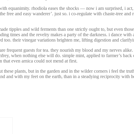
with equanimity. rhodiola eases the shocks — now i am surprised, i act,
‘the free and easy wanderer’. just so. i co-regulate with chaste-tree an
ade tipples and wild ferments than one strictly ought to, but even those
ding times and the revelry makes a party of the darkness. i dance with a 
oo. their vinegar variations brighten me, lifting digestion and clarifyin
e frequent guests for tea. they nourish my blood and my nerves alike.
y, when nothing else will do. simple mint, applied to farmer’s back or 
 that even arnica could not mend at first.
hese plants, but in the garden and in the wilder corners i feel the truth
 mind and with my feet on the earth, than in a steadying reciprocity with