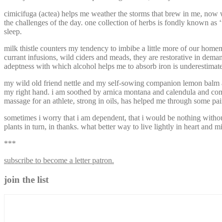
cimicifuga (actea) helps me weather the storms that brew in me, now 
the challenges of the day. one collection of herbs is fondly known as 
sleep.
milk thistle counters my tendency to imbibe a little more of our homem
currant infusions, wild ciders and meads, they are restorative in deman
adeptness with which alcohol helps me to absorb iron is underestimated t
my wild old friend nettle and my self-sowing companion lemon balm ar
my right hand. i am soothed by arnica montana and calendula and comfre
massage for an athlete, strong in oils, has helped me through some pain
sometimes i worry that i am dependent, that i would be nothing without t
plants in turn, in thanks. what better way to live lightly in heart and
***
subscribe to become a letter patron.
join the list