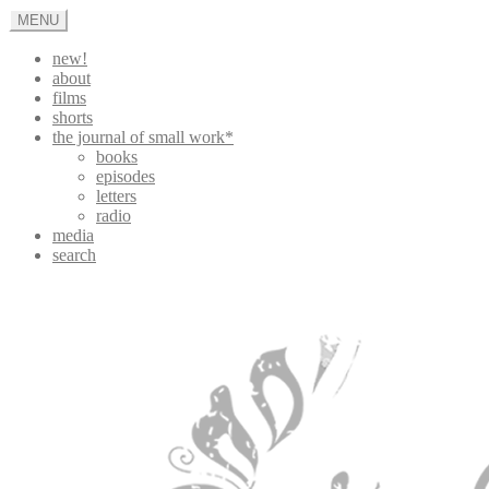
Skip
MENU
to
content
new!
about
films
shorts
the journal of small work*
books
episodes
letters
radio
media
search