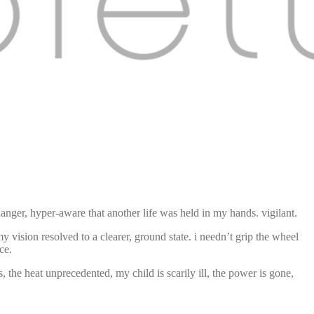
 danger, hyper-aware that another life was held in my hands. vigilant.
my vision resolved to a clearer, ground state. i needn’t grip the wheel
ce.
ss, the heat unprecedented, my child is scarily ill, the power is gone,