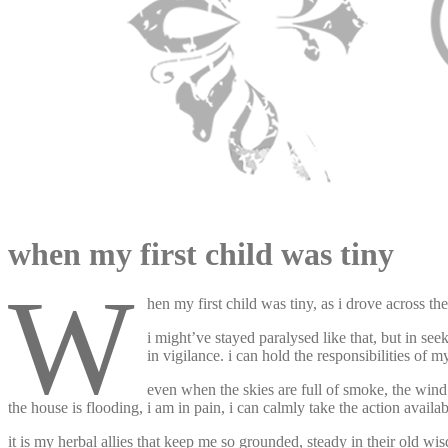
appleturnover
when my first child was tiny
w
hen my first child was tiny, as i drove across th
i might’ve stayed paralysed like that, but in see
in vigilance. i can hold the responsibilities of m
even when the skies are full of smoke, the wind is
the house is flooding, i am in pain, i can calmly take the action availa
it is my herbal allies that keep me so grounded, steady in their old w