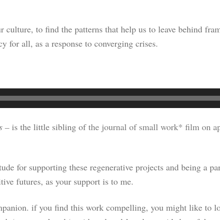
r culture, to find the patterns that help us to leave behind f
cy for all, as a response to converging crises.
s –
is the little sibling of
the journal of small work* film on a
titude for supporting these regenerative projects and being a 
tive futures, as your support is to me.
panion. if you find this work compelling, you might like to lo