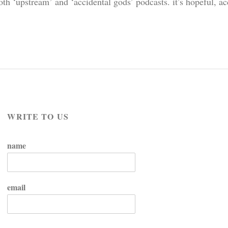
h ‘upstream’ and ‘accidental gods’ podcasts. it’s hopeful, ac
WRITE TO US
name
email