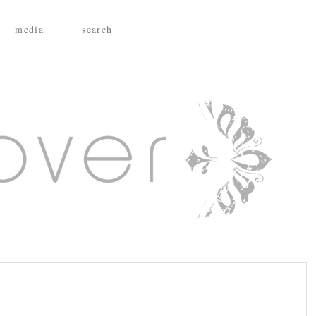
media
search