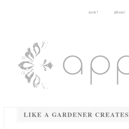
Skip
to
new!
about
content
appleturnover
LIKE A GARDENER CREATES