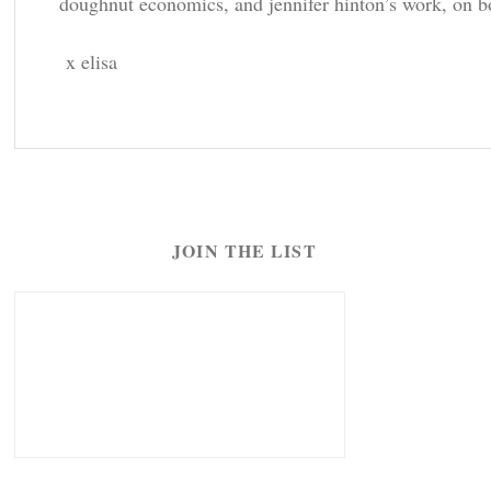
doughnut economics, and jennifer hinton’s work, on bot
x elisa
JOIN THE LIST