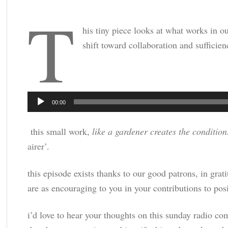
t
his tiny piece looks at what works in ou
shift toward collaboration and sufficien
Audio
00:00
Player
this small work,
like a gardener creates the condition
airer’
.
this episode exists thanks to our good patrons, in gra
are as encouraging to you in your contributions to posi
i’d love to hear your thoughts on this sunday radio com