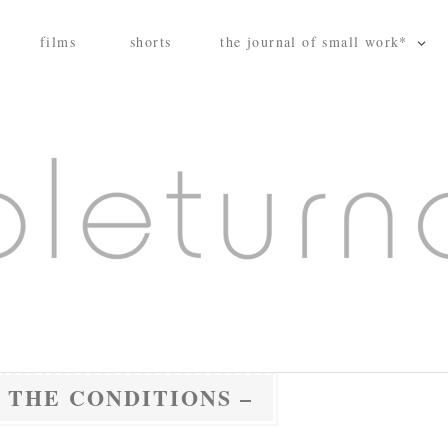
films
shorts
the journal of small work*
 THE CONDITIONS –