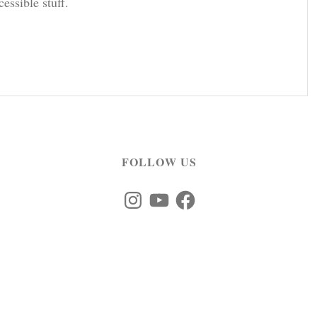
cessible stuff.
FOLLOW US
Instagram
YouTube
Facebook