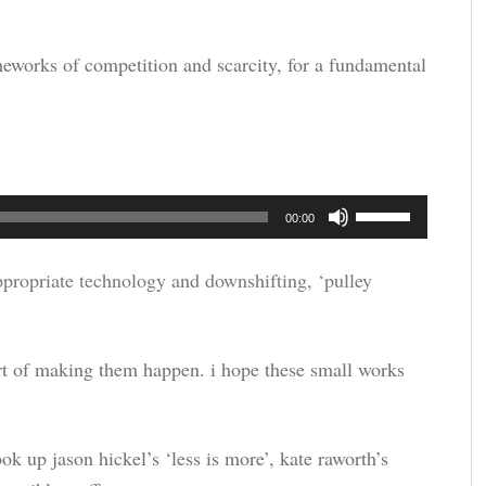
rameworks of competition and scarcity, for a fundamental
Use
00:00
Up/Down
Arrow
ppropriate technology and downshifting, ‘pulley
keys
to
part of making them happen. i hope these small works
increase
or
decrease
ok up jason hickel’s ‘less is more’, kate raworth’s
volume.