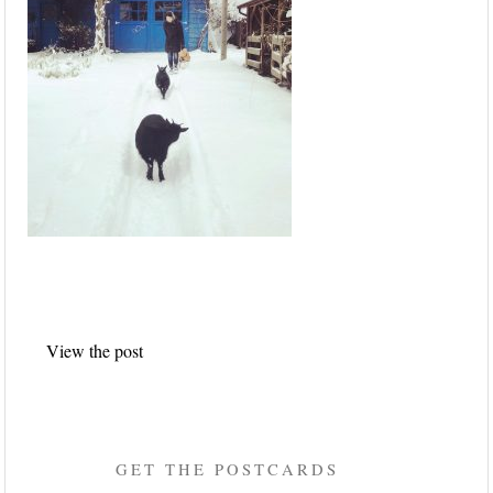
Post
View the post
navigation
GET THE POSTCARDS