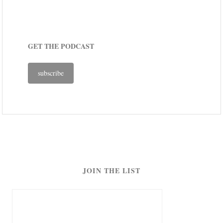
GET THE PODCAST
subscribe
JOIN THE LIST