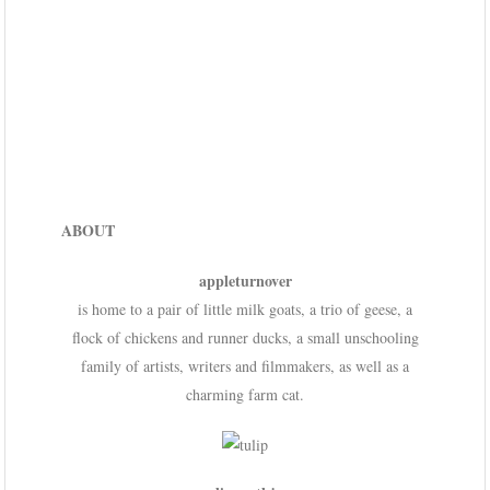
ABOUT
appleturnover
is home to a pair of little milk goats, a trio of geese, a
flock of chickens and runner ducks, a small unschooling
family of artists, writers and filmmakers, as well as a
charming farm cat.