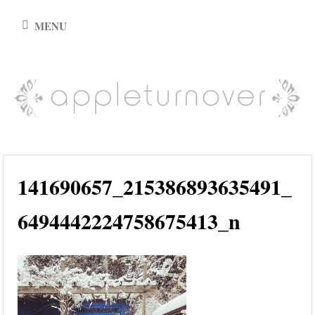
Skip
MENU
to
content
appleturnover
141690657_215386893635491_
6494442224758675413_n