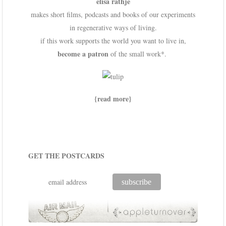
elisa rathje
makes short films, podcasts and books of our experiments
in regenerative ways of living.
if this work supports the world you want to live in,
become a patron
of the small work*.
{read more}
GET THE POSTCARDS