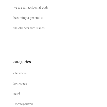
we are all accidental gods
becoming a generalist
the old pear tree stands
categories
elsewhere
homepage
new!
Uncategorized