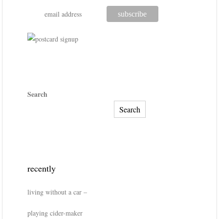
Search
Search
recently
living without a car –
playing cider-maker