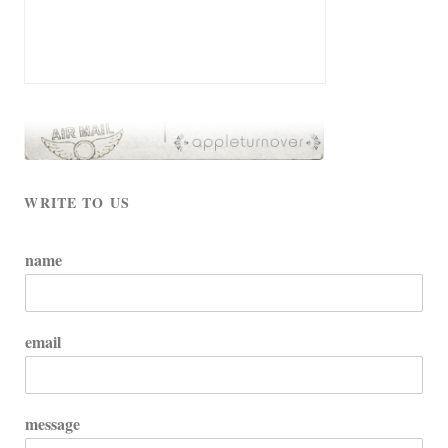
WRITE TO US
name
email
message