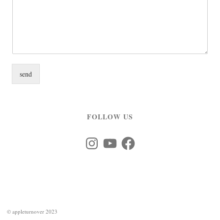
send
FOLLOW US
Instagram
YouTube
Facebook
©
appleturnover 2023