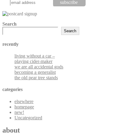
Search
Search
recently
living without a car –
playing cider-maker
we are all accidental gods
becoming a generalist
the old pear tree stands
categories
elsewhere
homepage
new!
Uncategorized
about