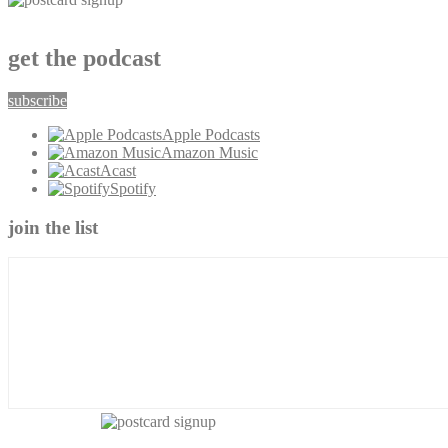
get the podcast
subscribe
Apple Podcasts
Amazon Music
Acast
Spotify
join the list