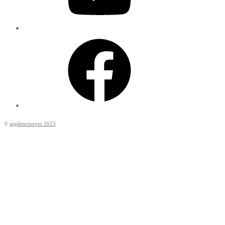
Facebook
©
appleturnover 2023