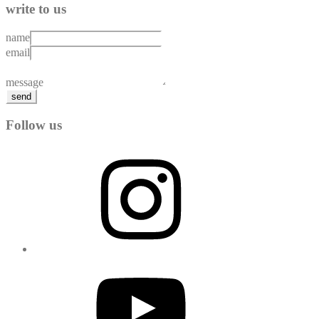
write to us
name
email
message
send
Follow us
Instagram
YouTube