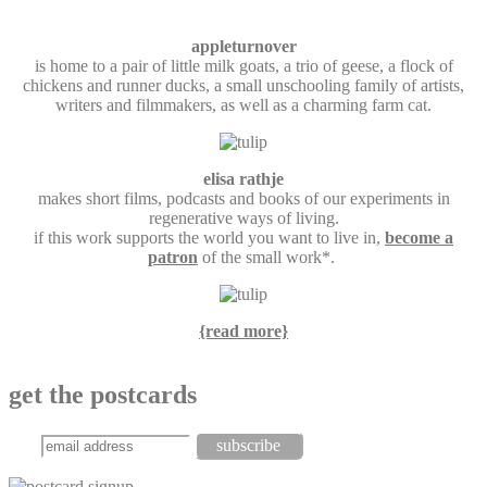
appleturnover
is home to a pair of little milk goats, a trio of geese, a flock of
chickens and runner ducks, a small unschooling family of artists,
writers and filmmakers, as well as a charming farm cat.
elisa rathje
makes short films, podcasts and books of our experiments in
regenerative ways of living.
if this work supports the world you want to live in,
become a
patron
of the small work*.
{read more}
get the postcards