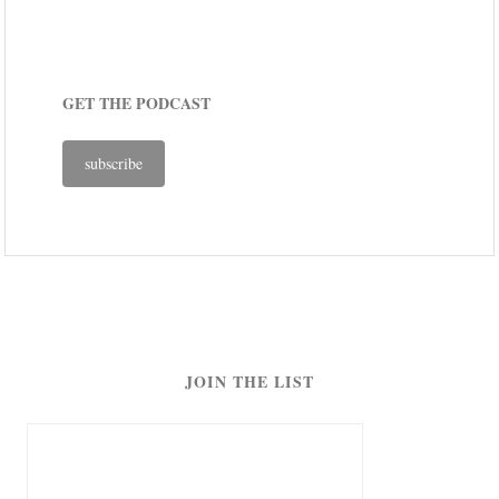
GET THE PODCAST
subscribe
JOIN THE LIST