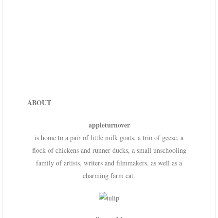
ABOUT
appleturnover
is home to a pair of little milk goats, a trio of geese, a
flock of chickens and runner ducks, a small unschooling
family of artists, writers and filmmakers, as well as a
charming farm cat.