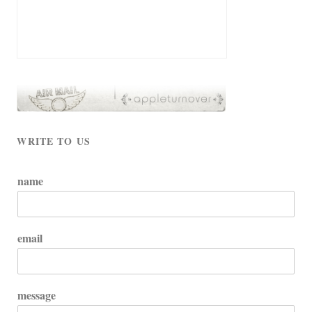
WRITE TO US
name
email
message