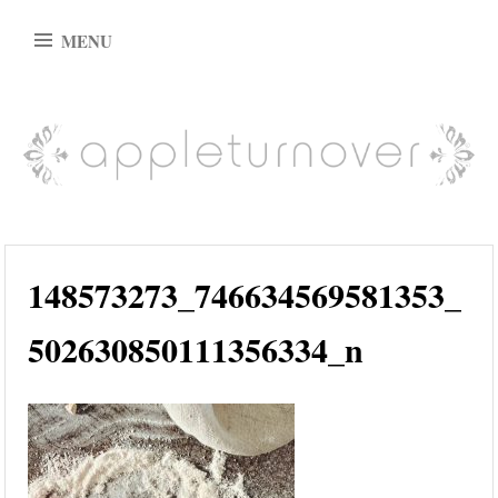
Skip
MENU
to
content
appleturnover
148573273_746634569581353_
502630850111356334_n