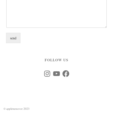
send
FOLLOW US
Instagram
YouTube
Facebook
©
appleturnover 2023