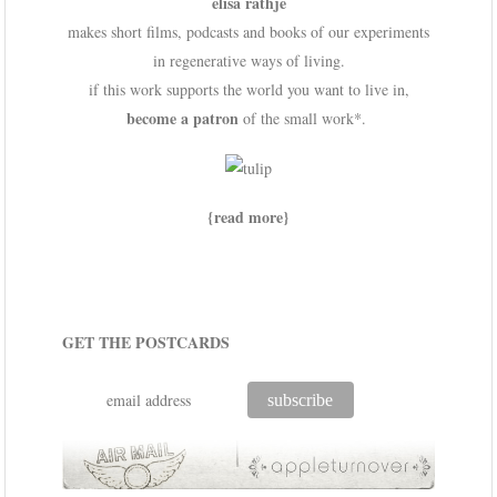
elisa rathje
makes short films, podcasts and books of our experiments
in regenerative ways of living.
if this work supports the world you want to live in,
become a patron
of the small work*.
{read more}
GET THE POSTCARDS