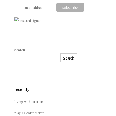
Search
Search
recently
living without a car –
playing cider-maker