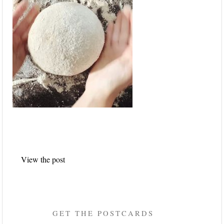
Post
View the post
navigation
GET THE POSTCARDS