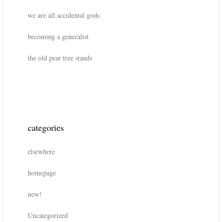
we are all accidental gods
becoming a generalist
the old pear tree stands
categories
elsewhere
homepage
new!
Uncategorized