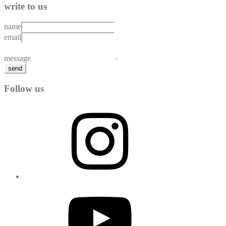
write to us
name
email
message
send
Follow us
Instagram
YouTube