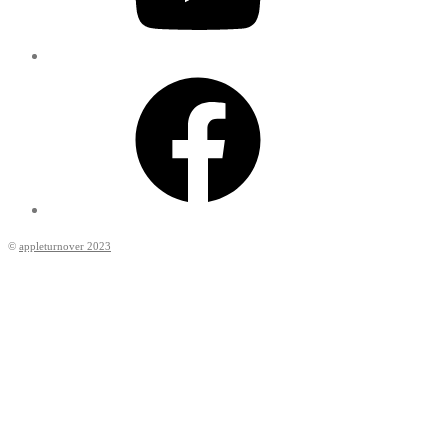
Facebook
©
appleturnover 2023