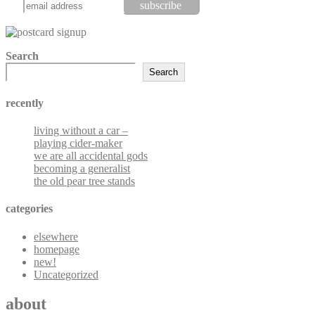
Search
Search
recently
living without a car –
playing cider-maker
we are all accidental gods
becoming a generalist
the old pear tree stands
categories
elsewhere
homepage
new!
Uncategorized
about