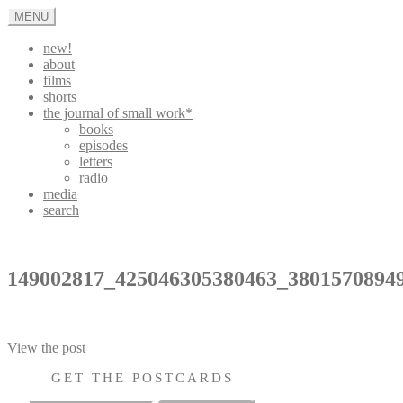
Skip
MENU
to
content
new!
about
films
shorts
the journal of small work*
books
episodes
letters
radio
media
search
appleturnover
149002817_425046305380463_3801570894
Post
View the post
navigation
GET THE POSTCARDS