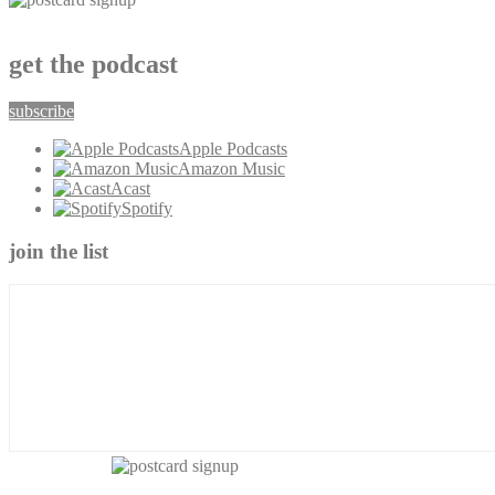
get the podcast
subscribe
Apple Podcasts
Amazon Music
Acast
Spotify
join the list