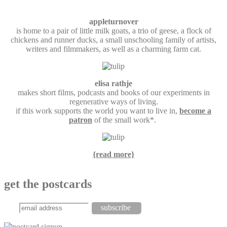
appleturnover
is home to a pair of little milk goats, a trio of geese, a flock of
chickens and runner ducks, a small unschooling family of artists,
writers and filmmakers, as well as a charming farm cat.
elisa rathje
makes short films, podcasts and books of our experiments in
regenerative ways of living.
if this work supports the world you want to live in,
become a
patron
of the small work*.
{read more}
get the postcards