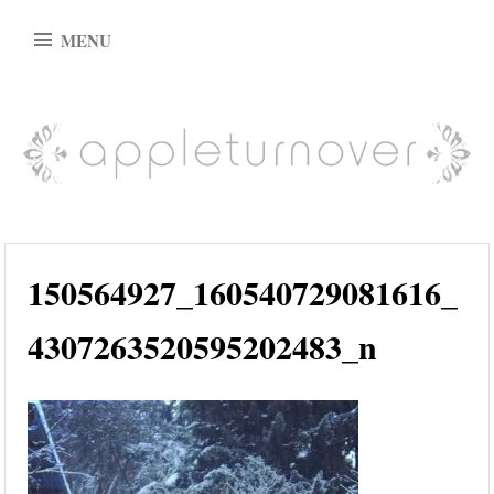
Skip
MENU
to
content
appleturnover
150564927_160540729081616_
4307263520595202483_n