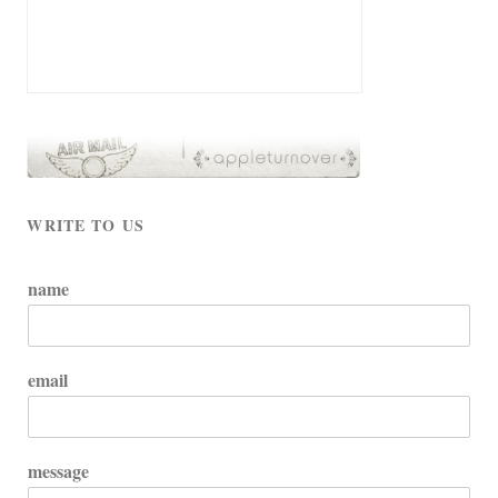
WRITE TO US
name
email
message