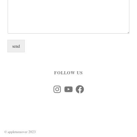
send
FOLLOW US
Instagram
YouTube
Facebook
©
appleturnover 2023