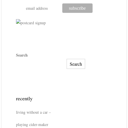
Search
Search
recently
living without a car –
playing cider-maker