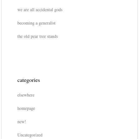
we are all accidental gods
becoming a generalist
the old pear tree stands
categories
elsewhere
homepage
new!
Uncategorized