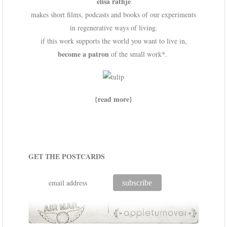
elisa rathje
makes short films, podcasts and books of our experiments
in regenerative ways of living.
if this work supports the world you want to live in,
become a patron
of the small work*.
{read more}
GET THE POSTCARDS