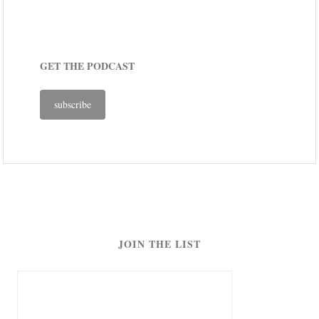
GET THE PODCAST
subscribe
JOIN THE LIST