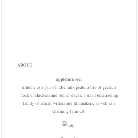
ABOUT
appleturnover
is home to a pair of little milk goats, a trio of geese, a
flock of chickens and runner ducks, a small unschooling
family of artists, writers and filmmakers, as well as a
charming farm cat.