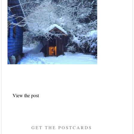
Post
View the post
navigation
GET THE POSTCARDS