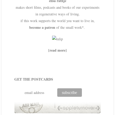
elisa rathje
makes short films, podcasts and books of our experiments
in regenerative ways of living.
if this work supports the world you want to live in,
become a patron
of the small work*.
{read more}
GET THE POSTCARDS