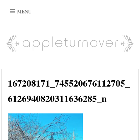
Skip
MENU
to
content
appleturnover
167208171_745520676112705_
6126940820311636285_n