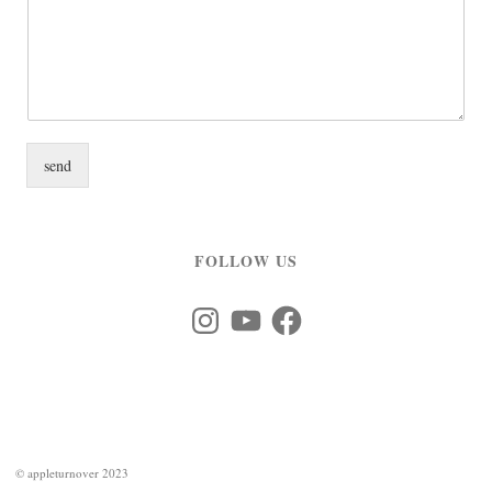
send
FOLLOW US
Instagram
YouTube
Facebook
©
appleturnover 2023