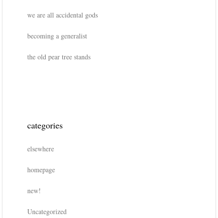
we are all accidental gods
becoming a generalist
the old pear tree stands
categories
elsewhere
homepage
new!
Uncategorized