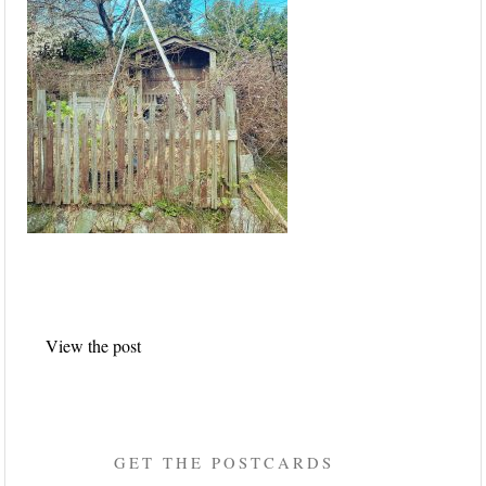
Post
View the post
navigation
GET THE POSTCARDS