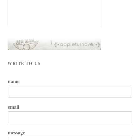
WRITE TO US
name
email
message