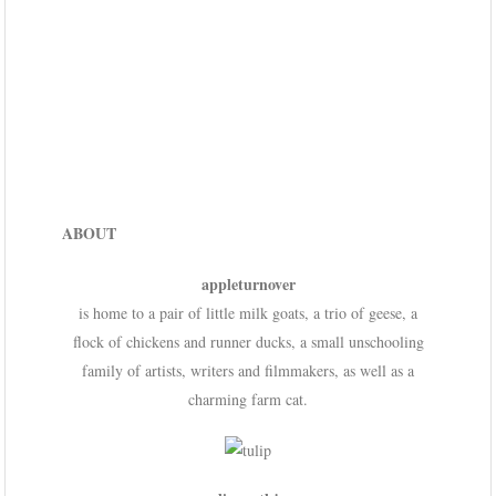
ABOUT
appleturnover
is home to a pair of little milk goats, a trio of geese, a
flock of chickens and runner ducks, a small unschooling
family of artists, writers and filmmakers, as well as a
charming farm cat.