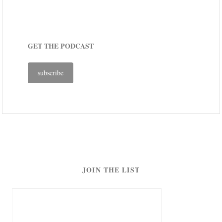
GET THE PODCAST
subscribe
JOIN THE LIST