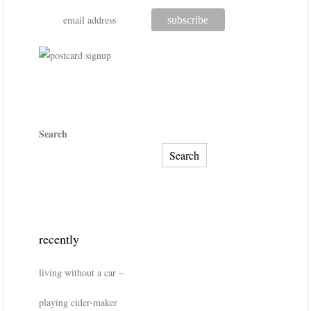
Search
Search
recently
living without a car –
playing cider-maker