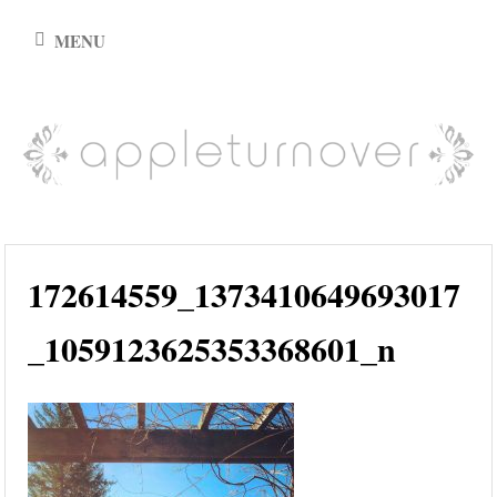
Skip
MENU
to
content
appleturnover
172614559_1373410649693017
_1059123625353368601_n