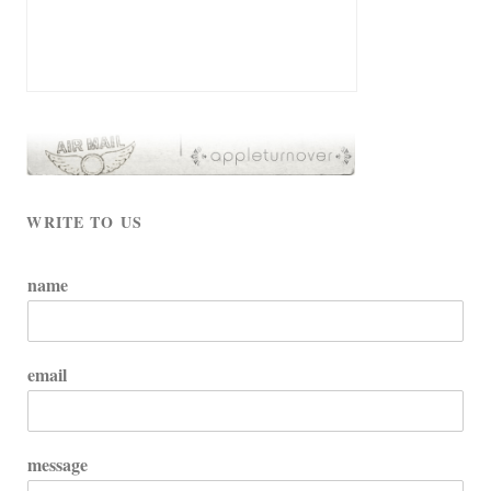
WRITE TO US
name
email
message