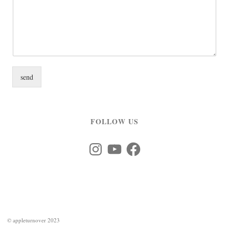
send
FOLLOW US
Instagram
YouTube
Facebook
©
appleturnover 2023