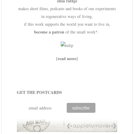
elisa rathje
makes short films, podcasts and books of our experiments
in regenerative ways of living.
if this work supports the world you want to live in,
become a patron
of the small work*.
{read more}
GET THE POSTCARDS