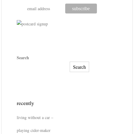
Search
Search
recently
living without a car –
playing cider-maker