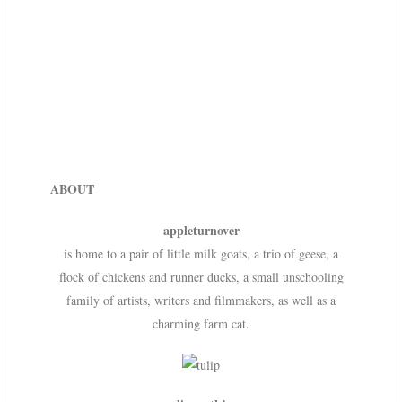
ABOUT
appleturnover
is home to a pair of little milk goats, a trio of geese, a
flock of chickens and runner ducks, a small unschooling
family of artists, writers and filmmakers, as well as a
charming farm cat.