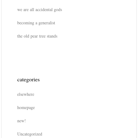
we are all accidental gods
becoming a generalist
the old pear tree stands
categories
elsewhere
homepage
new!
Uncategorized