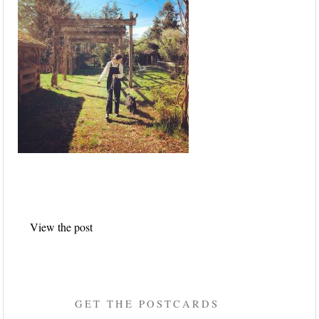
Post
View the post
navigation
GET THE POSTCARDS