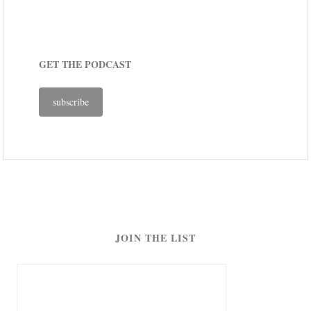
GET THE PODCAST
subscribe
JOIN THE LIST