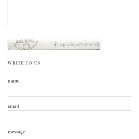
WRITE TO US
name
email
message