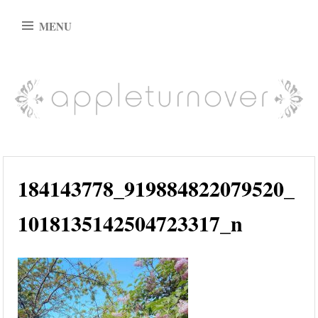
Skip
MENU
to
content
appleturnover
184143778_919884822079520_
1018135142504723317_n