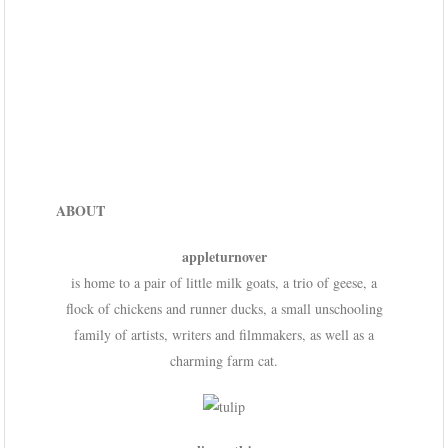
ABOUT
appleturnover
is home to a pair of little milk goats, a trio of geese, a
flock of chickens and runner ducks, a small unschooling
family of artists, writers and filmmakers, as well as a
charming farm cat.