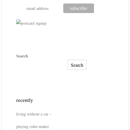
Search
Search
recently
living without a car –
playing cider-maker