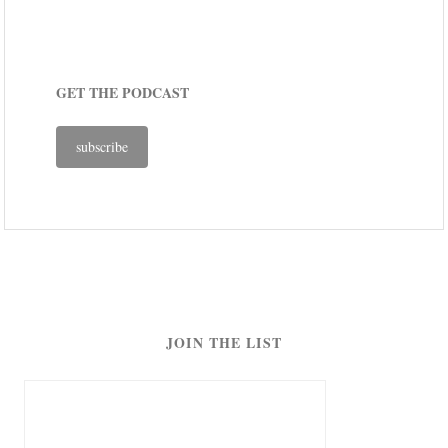
GET THE PODCAST
subscribe
JOIN THE LIST