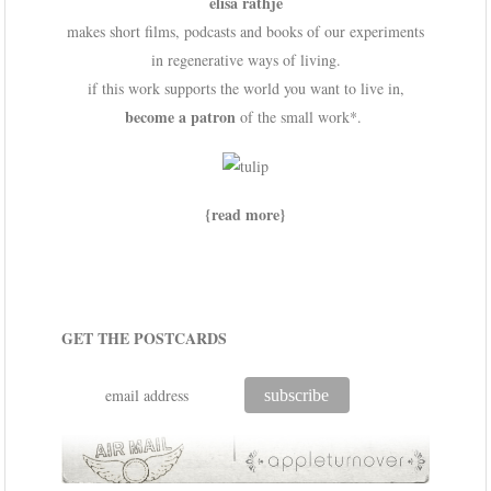
elisa rathje
makes short films, podcasts and books of our experiments
in regenerative ways of living.
if this work supports the world you want to live in,
become a patron
of the small work*.
{read more}
GET THE POSTCARDS