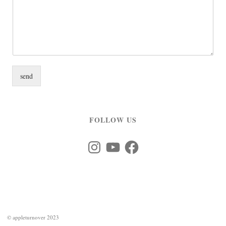
send
FOLLOW US
Instagram
YouTube
Facebook
©
appleturnover 2023