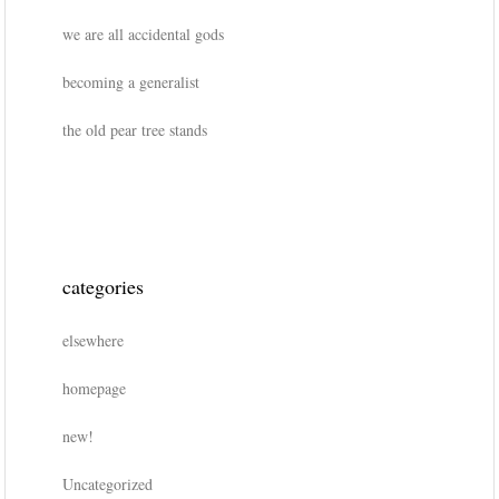
we are all accidental gods
becoming a generalist
the old pear tree stands
categories
elsewhere
homepage
new!
Uncategorized