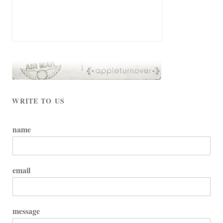
WRITE TO US
name
email
message