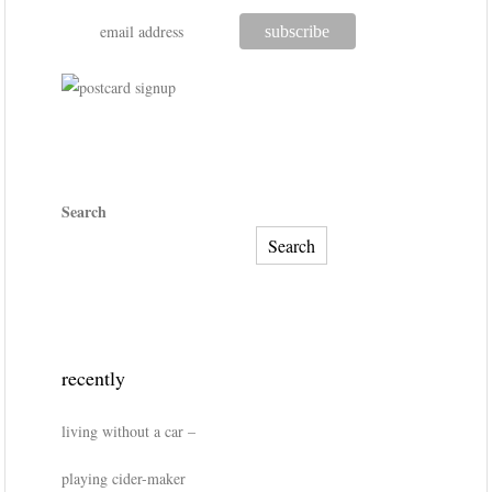
Search
Search
recently
living without a car –
playing cider-maker