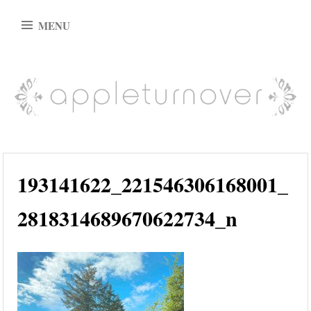
Skip
MENU
to
content
appleturnover
193141622_221546306168001_
2818314689670622734_n