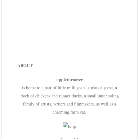
ABOUT
appleturnover
is home to a pair of little milk goats, a trio of geese, a
flock of chickens and runner ducks, a small unschooling
family of artists, writers and filmmakers, as well as a
charming farm cat.