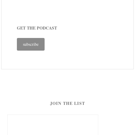
GET THE PODCAST
subscribe
JOIN THE LIST