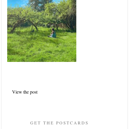
Post
View the post
navigation
GET THE POSTCARDS