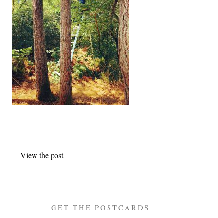
Post
View the post
navigation
GET THE POSTCARDS