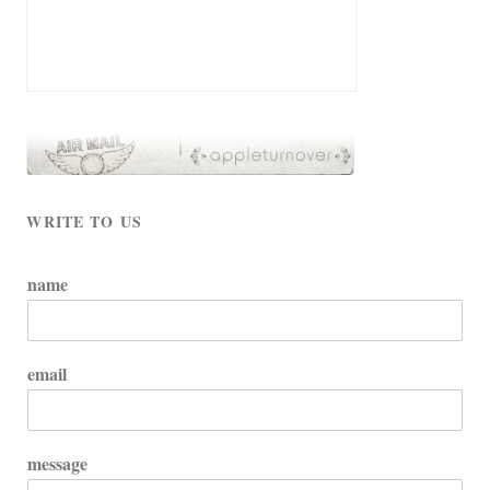
WRITE TO US
name
email
message