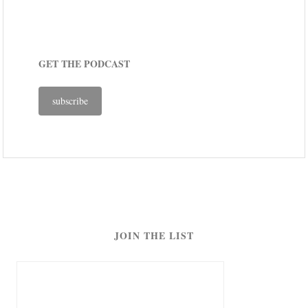
GET THE PODCAST
subscribe
JOIN THE LIST