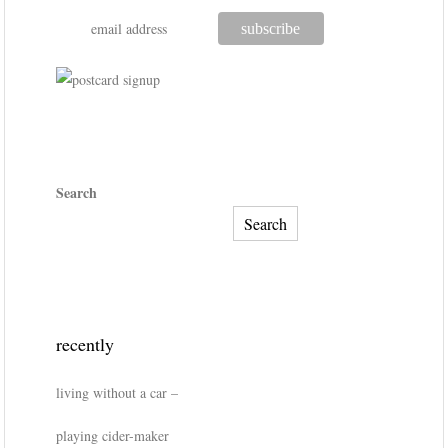
Search
Search
recently
living without a car –
playing cider-maker