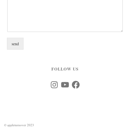
send
FOLLOW US
Instagram
YouTube
Facebook
©
appleturnover 2023