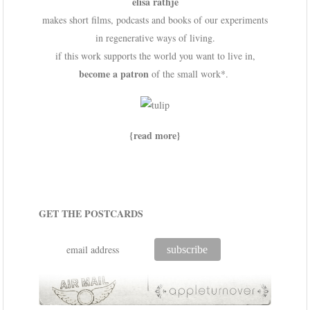
elisa rathje
makes short films, podcasts and books of our experiments
in regenerative ways of living.
if this work supports the world you want to live in,
become a patron
of the small work*.
{read more}
GET THE POSTCARDS