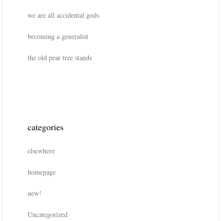
we are all accidental gods
becoming a generalist
the old pear tree stands
categories
elsewhere
homepage
new!
Uncategorized