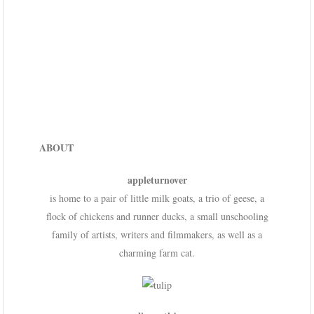
ABOUT
appleturnover
is home to a pair of little milk goats, a trio of geese, a
flock of chickens and runner ducks, a small unschooling
family of artists, writers and filmmakers, as well as a
charming farm cat.