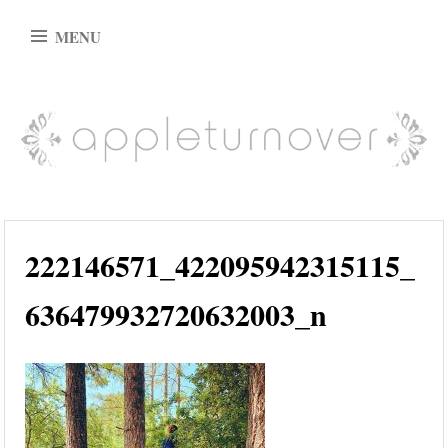
Skip
MENU
to
content
appleturnover
222146571_422095942315115_
636479932720632003_n