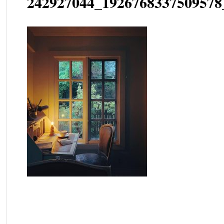
242927044_1926768337509578
Post