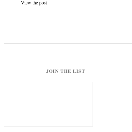
View the post
navigation
JOIN THE LIST