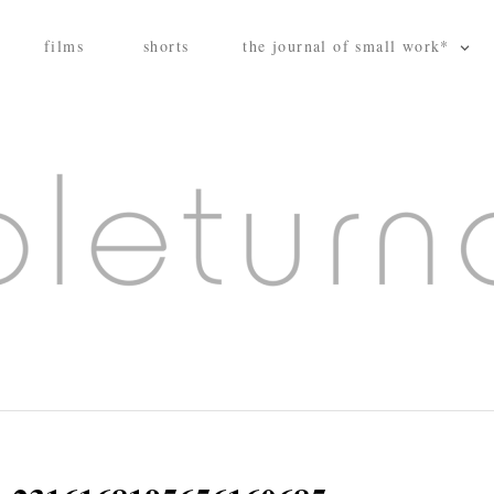
films
shorts
the journal of small work*