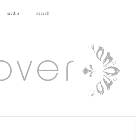
media
search