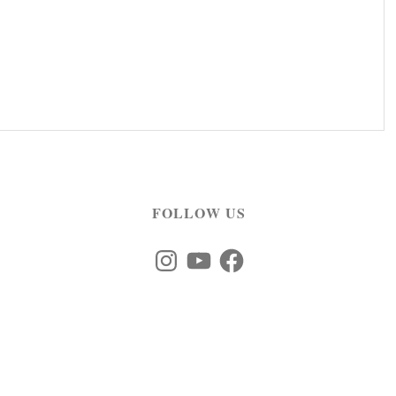
FOLLOW US
Instagram
YouTube
Facebook