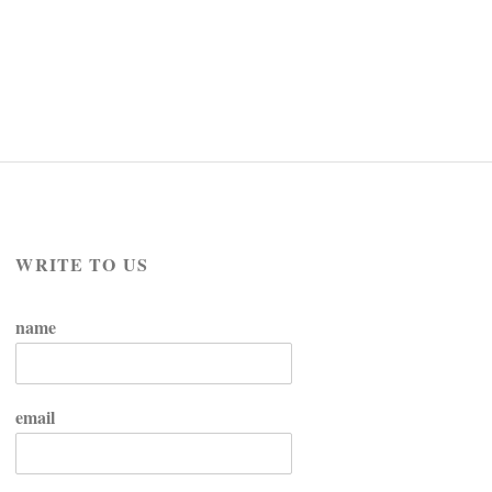
WRITE TO US
name
email