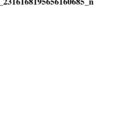
_2316168195656160685_n