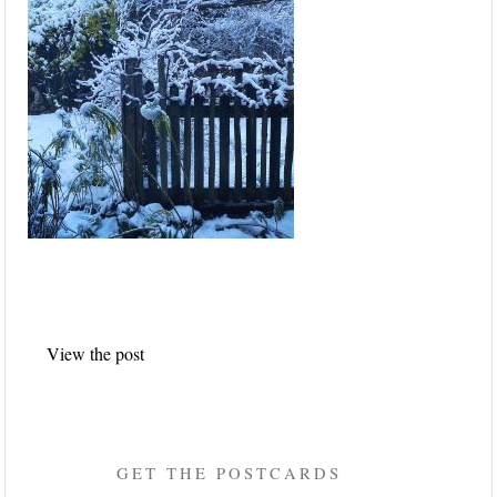
Post
View the post
navigation
GET THE POSTCARDS