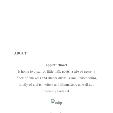
ABOUT
appleturnover
is home to a pair of little milk goats, a trio of geese, a
flock of chickens and runner ducks, a small unschooling
family of artists, writers and filmmakers, as well as a
charming farm cat.