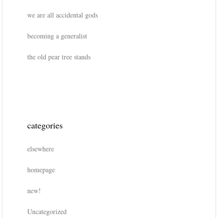
we are all accidental gods
becoming a generalist
the old pear tree stands
categories
elsewhere
homepage
new!
Uncategorized