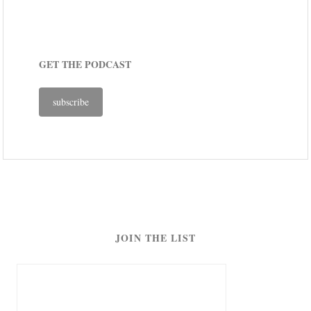
GET THE PODCAST
subscribe
JOIN THE LIST