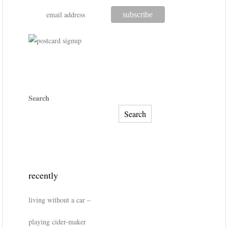
Search
Search
recently
living without a car –
playing cider-maker