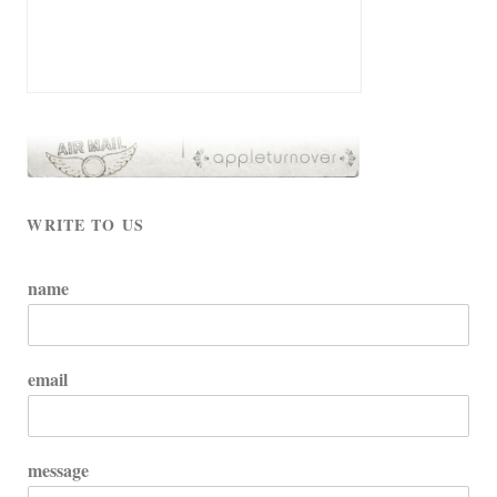
WRITE TO US
name
email
message