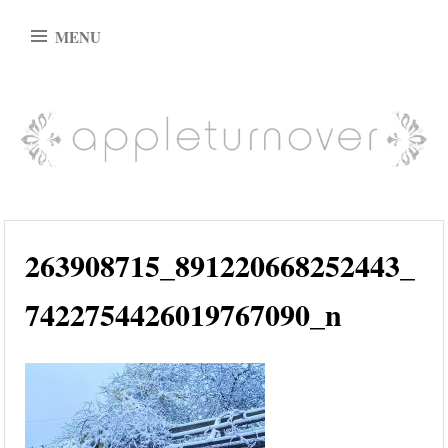
Skip
MENU
to
content
appleturnover
263908715_891220668252443_
7422754426019767090_n