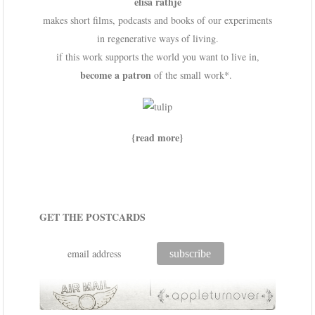
elisa rathje
makes short films, podcasts and books of our experiments
in regenerative ways of living.
if this work supports the world you want to live in,
become a patron
of the small work*.
{read more}
GET THE POSTCARDS