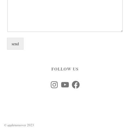
send
FOLLOW US
Instagram
YouTube
Facebook
©
appleturnover 2023