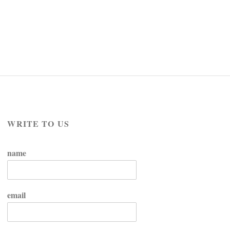
WRITE TO US
name
email