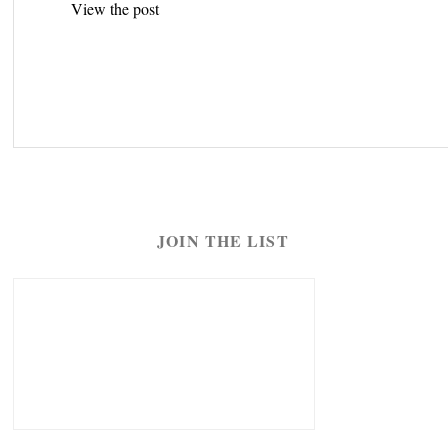
View the post
navigation
JOIN THE LIST