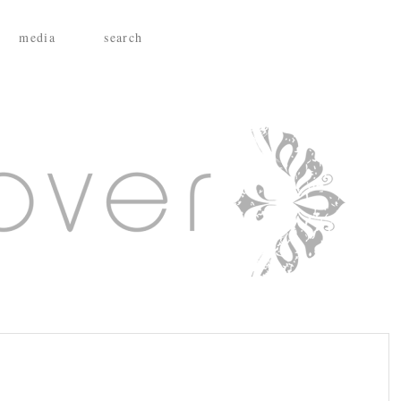
media
search