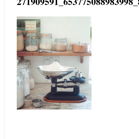
271909591_653775088983998_
Post