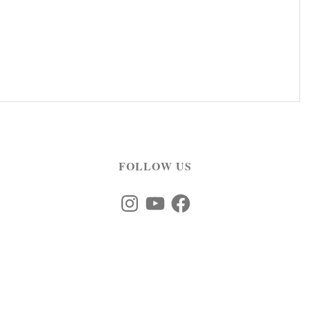
FOLLOW US
Instagram
YouTube
Facebook