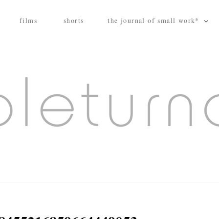
films
shorts
the journal of small work*