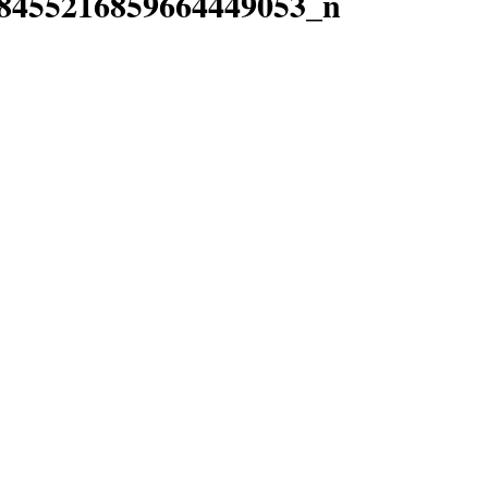
8455216859664449053_n