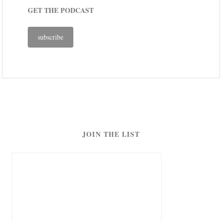
GET THE PODCAST
subscribe
JOIN THE LIST