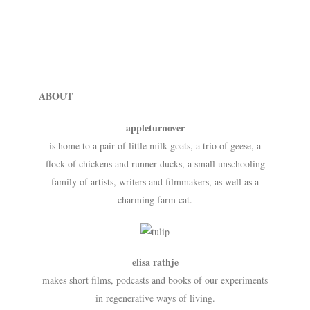
ABOUT
appleturnover
is home to a pair of little milk goats, a trio of geese, a
flock of chickens and runner ducks, a small unschooling
family of artists, writers and filmmakers, as well as a
charming farm cat.
elisa rathje
makes short films, podcasts and books of our experiments
in regenerative ways of living.