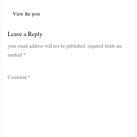
Post
View the post
navigation
Leave a Reply
your email address will not be published.
required fields are
marked
*
Comment
*