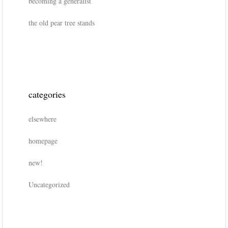
becoming a generalist
the old pear tree stands
categories
elsewhere
homepage
new!
Uncategorized