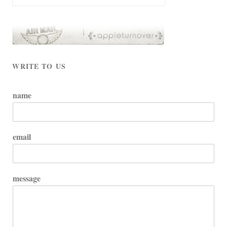
WRITE TO US
name
email
message