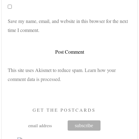
Save my name, email, and website in this browser for the next
time I comment.
This site uses Akismet to reduce spam.
Learn how your
comment data is processed.
GET THE POSTCARDS