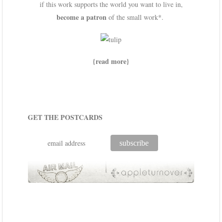
if this work supports the world you want to live in,
become a patron
of the small work*.
{read more}
GET THE POSTCARDS