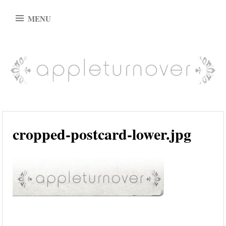
Skip
MENU
to
content
appleturnover
cropped-postcard-lower.jpg