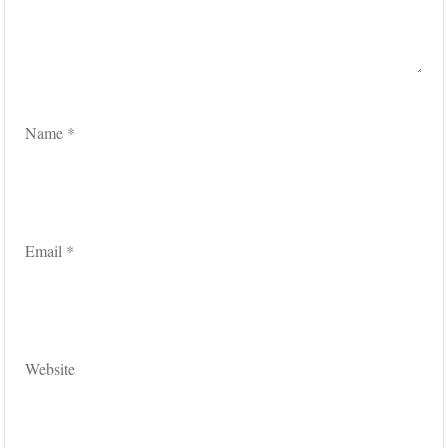
Name
*
Email
*
Website