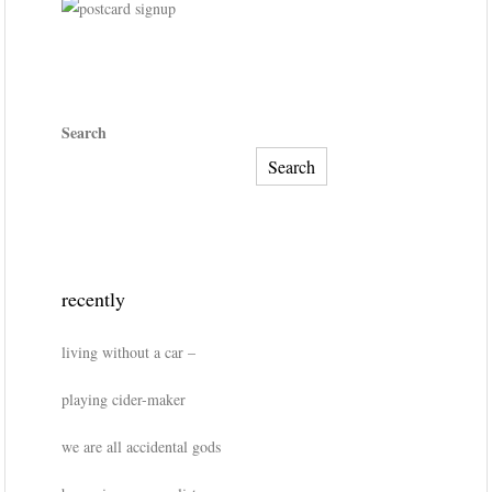
Search
Search
recently
living without a car –
playing cider-maker
we are all accidental gods