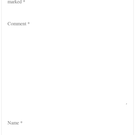
marked
*
Comment
*
Name
*