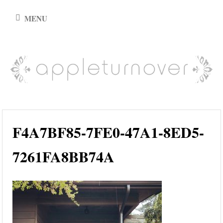
Skip
MENU
to
content
appleturnover
F4A7BF85-7FE0-47A1-8ED5-
7261FA8BB74A