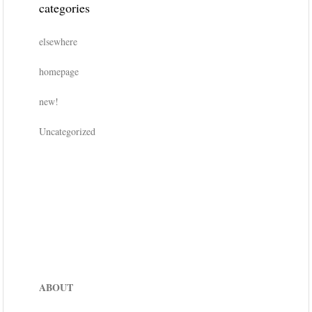
categories
elsewhere
homepage
new!
Uncategorized
ABOUT