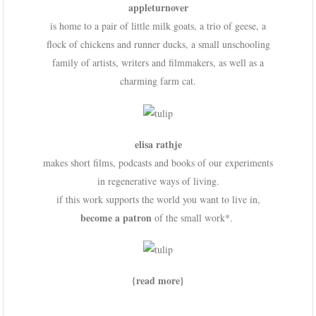
appleturnover
is home to a pair of little milk goats, a trio of geese, a
flock of chickens and runner ducks, a small unschooling
family of artists, writers and filmmakers, as well as a
charming farm cat.
elisa rathje
makes short films, podcasts and books of our experiments
in regenerative ways of living.
if this work supports the world you want to live in,
become a patron
of the small work*.
{read more}