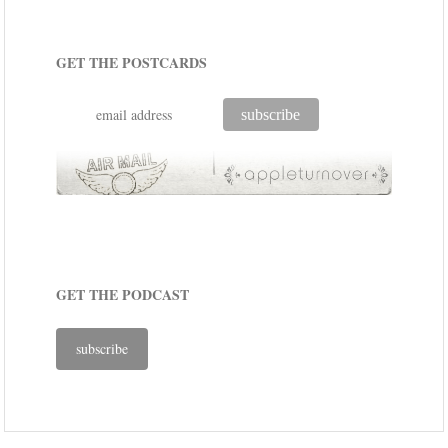
GET THE POSTCARDS
GET THE PODCAST
subscribe