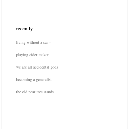
recently
living without a car –
playing cider-maker
we are all accidental gods
becoming a generalist
the old pear tree stands