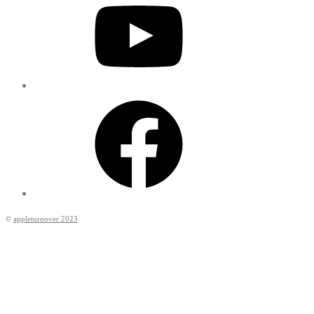
Facebook
©
appleturnover 2023