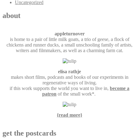
Uncategorized
about
appleturnover
is home to a pair of little milk goats, a trio of geese, a flock of
chickens and runner ducks, a small unschooling family of artists,
writers and filmmakers, as well as a charming farm cat.
elisa rathje
makes short films, podcasts and books of our experiments in
regenerative ways of living.
if this work supports the world you want to live in,
become a
patron
of the small work*.
{read more}
get the postcards