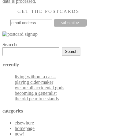
data is processed.
GET THE POSTCARDS
Search
Search
recently
living without a car –
playing cider-maker
we are all accidental gods
becoming a generalist
the old pear tree stands
categories
elsewhere
homepage
new!