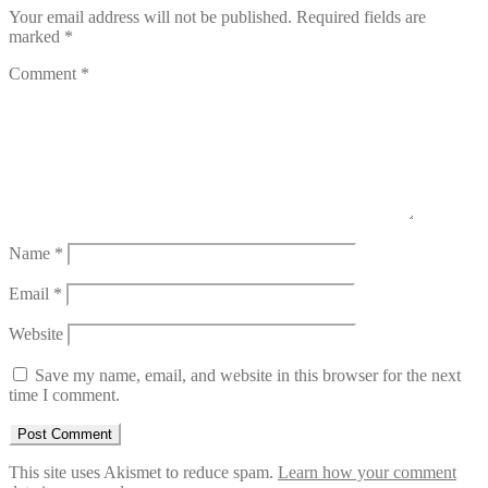
Your email address will not be published.
Required fields are
marked
*
Comment
*
Name
*
Email
*
Website
Save my name, email, and website in this browser for the next
time I comment.
This site uses Akismet to reduce spam.
Learn how your comment