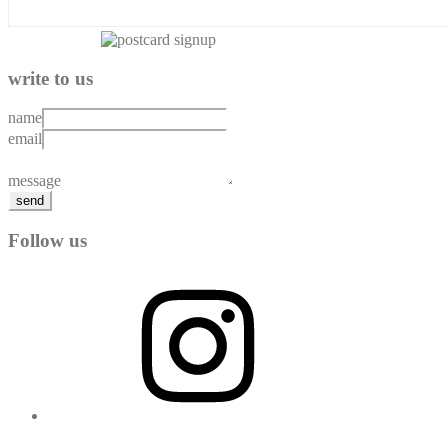
write to us
name
email
message
send
Follow us
Instagram
YouTube