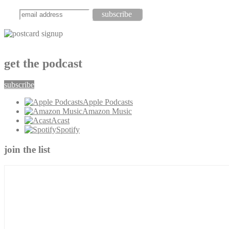
get the podcast
subscribe
Apple Podcasts
Amazon Music
Acast
Spotify
join the list